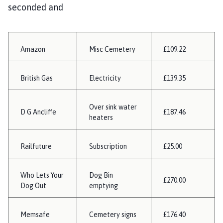
seconded and
Amazon
Misc Cemetery
£109.22
British Gas
Electricity
£139.35
Over sink water
D G Ancliffe
£187.46
heaters
Railfuture
Subscription
£25.00
Who Lets Your
Dog Bin
£270.00
Dog Out
emptying
Memsafe
Cemetery signs
£176.40