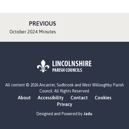
P
PREVIOUS
A
:
October 2024 Minutes
G
E
L
All content © 2026 Ancaster, Sudbrook and West Willoughby Parish
o
Council. All Rights Reserved.
g
About
Accessibility
Contact
Cookies
o
Privacy
:
V
Designed and Powered by
Jadu
.
i
s