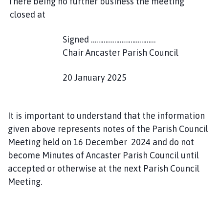
There being no further business the meeting
closed at
Signed ………………………………
Chair Ancaster Parish Council
20 January 2025
It is important to understand that the information
given above represents notes of the Parish Council
Meeting held on 16 December 2024 and do not
become Minutes of Ancaster Parish Council until
accepted or otherwise at the next Parish Council
Meeting.