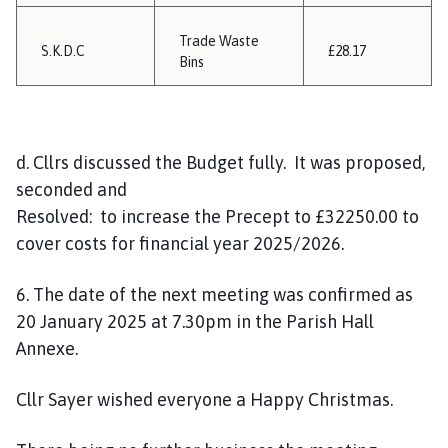
Trade Waste
S.K.D.C
£28.17
Bins
d. Cllrs discussed the Budget fully. It was proposed,
seconded and
Resolved: to increase the Precept to £32250.00 to
cover costs for financial year 2025/2026.
6. The date of the next meeting was confirmed as
20 January 2025 at 7.30pm in the Parish Hall
Annexe.
Cllr Sayer wished everyone a Happy Christmas.