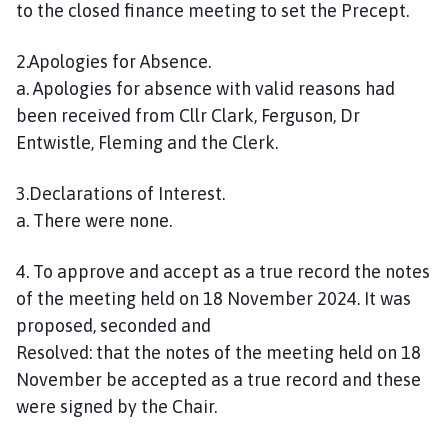
to the closed finance meeting to set the Precept.
e
s
t
2.Apologies for Absence.
W
a. Apologies for absence with valid reasons had
i
been received from Cllr Clark, Ferguson, Dr
l
Entwistle, Fleming and the Clerk.
l
o
3.Declarations of Interest.
u
a. There were none.
g
h
4. To approve and accept as a true record the notes
b
of the meeting held on 18 November 2024. It was
y
P
proposed, seconded and
a
Resolved: that the notes of the meeting held on 18
r
November be accepted as a true record and these
i
were signed by the Chair.
s
h