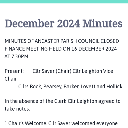
c
a
s
December 2024 Minutes
t
e
r
MINUTES OF ANCASTER PARISH COUNCIL CLOSED
,
FINANCE MEETING HELD ON 16 DECEMBER 2024
S
u
AT 7.30PM
d
b
Present: Cllr Sayer (Chair) Cllr Leighton Vice
r
Chair
o
Cllrs Rock, Pearsey, Barker, Lovett and Hollick
o
k
In the absence of the Clerk Cllr Leighton agreed to
a
take notes.
n
d
1.Chair’s Welcome. Cllr Sayer welcomed everyone
W