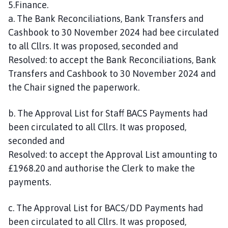
5.Finance.
C
a. The Bank Reconciliations, Bank Transfers and
o
Cashbook to 30 November 2024 had bee circulated
u
to all Cllrs. It was proposed, seconded and
n
c
Resolved: to accept the Bank Reconciliations, Bank
i
Transfers and Cashbook to 30 November 2024 and
l
the Chair signed the paperwork.
h
o
b. The Approval List for Staff BACS Payments had
m
been circulated to all Cllrs. It was proposed,
e
seconded and
p
Resolved: to accept the Approval List amounting to
a
£1968.20 and authorise the Clerk to make the
g
e
payments.
c. The Approval List for BACS/DD Payments had
been circulated to all Cllrs. It was proposed,