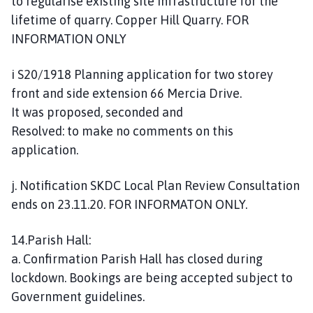
to regularise existing site infrastructure for the
lifetime of quarry. Copper Hill Quarry. FOR
INFORMATION ONLY
i S20/1918 Planning application for two storey
front and side extension 66 Mercia Drive.
It was proposed, seconded and
Resolved: to make no comments on this
application.
j. Notification SKDC Local Plan Review Consultation
ends on 23.11.20. FOR INFORMATON ONLY.
14.Parish Hall:
a. Confirmation Parish Hall has closed during
lockdown. Bookings are being accepted subject to
Government guidelines.