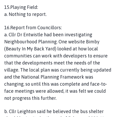
15.Playing Field:
a. Nothing to report.
16.Report from Councillors:
a. Cllr Dr Entwistle had been investigating
Neighbourhood Planning. One website Bimby
(Beauty In My Back Yard) looked at how local
communities can work with developers to ensure
that the developments meet the needs of the
village. The local plan was currently being updated
and the National Planning Framework was
changing, so until this was complete and face-to-
face meetings were allowed, it was felt we could
not progress this further.
b. Cllr Leighton said he believed the bus shelter