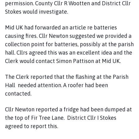
permission. County Cllr R Wootten and District Cllr
C
Stokes would investigate.
o
u
Mid UK had forwarded an article re batteries
n
causing fires. Cllr Newton suggested we provided a
c
i
collection point for batteries, possibly at the parish
l
hall. Cllrs agreed this was an excellent idea and the
h
Clerk would contact Simon Pattison at Mid UK.
o
m
The Clerk reported that the flashing at the Parish
e
Hall needed attention. A roofer had been
p
contacted.
a
g
Cllr Newton reported a fridge had been dumped at
e
the top of Fir Tree Lane. District Cllr I Stokes
agreed to report this.