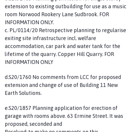
extension to existing outbuilding for use as a music
room Norwood Rookery Lane Sudbrook. FOR
INFORMATION ONLY.
c. PL/0114/20 Retrospective planning to regularise
exiting site infrastructure incl. welfare
accommodation, car park and water tank for the
lifetime of the quarry. Copper Hill Quarry. FOR
INFORMATION ONLY
d.S20/1760 No comments from LCC for proposed
extension and change of use of Building 11 New
Earth Solutions.
e.S20/1857 Planning application for erection of
garage with rooms above. 63 Ermine Street. It was
proposed, seconded and
Resolved: to make no comments on this