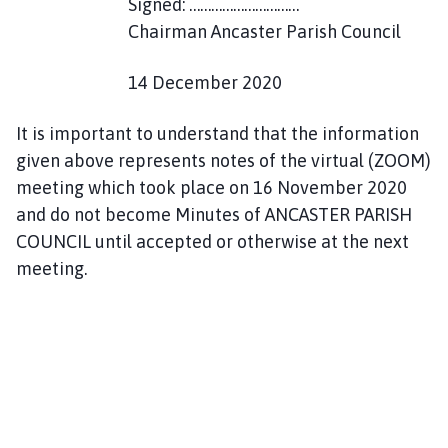
Signed: …………………………
Chairman Ancaster Parish Council
14 December 2020
It is important to understand that the information
given above represents notes of the virtual (ZOOM)
meeting which took place on 16 November 2020
and do not become Minutes of ANCASTER PARISH
COUNCIL until accepted or otherwise at the next
meeting.