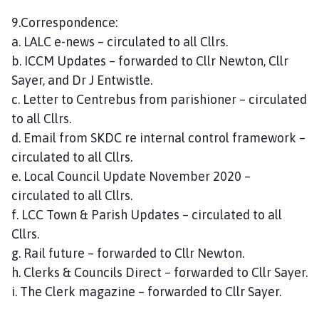
9.Correspondence:
a. LALC e-news – circulated to all Cllrs.
b. ICCM Updates – forwarded to Cllr Newton, Cllr
Sayer, and Dr J Entwistle.
c. Letter to Centrebus from parishioner – circulated
to all Cllrs.
d. Email from SKDC re internal control framework –
circulated to all Cllrs.
e. Local Council Update November 2020 –
circulated to all Cllrs.
f. LCC Town & Parish Updates – circulated to all
Cllrs.
g. Rail future – forwarded to Cllr Newton.
h. Clerks & Councils Direct – forwarded to Cllr Sayer.
i. The Clerk magazine – forwarded to Cllr Sayer.