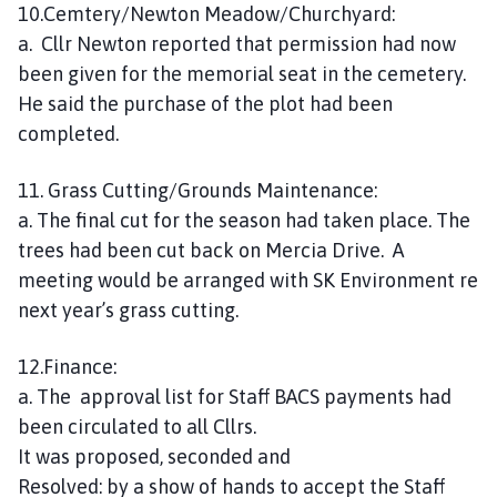
10.Cemtery/Newton Meadow/Churchyard:
a. Cllr Newton reported that permission had now
been given for the memorial seat in the cemetery.
He said the purchase of the plot had been
completed.
11. Grass Cutting/Grounds Maintenance:
a. The final cut for the season had taken place. The
trees had been cut back on Mercia Drive. A
meeting would be arranged with SK Environment re
next year’s grass cutting.
12.Finance:
a. The approval list for Staff BACS payments had
been circulated to all Cllrs.
It was proposed, seconded and
Resolved: by a show of hands to accept the Staff