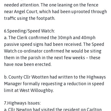
needed attention. The one leaning on the fence
near Angel Court, which had been uprooted through
traffic using the footpath.
6.Speeding/Speed Watch:
a. The Clerk confirmed the 30mph and 40mph
passive speed signs had been received. The Speed
Watch co-ordinator confirmed he would be siting
them in the parish in the next few weeks – these
have now been erected.
b. County Cllr Wootten had written to the Highways
Manager formally requesting a reduction in speed
limit at West Willoughby.
7.Highways Issues:
a. Cllr Newton had visited the resident on Carlton