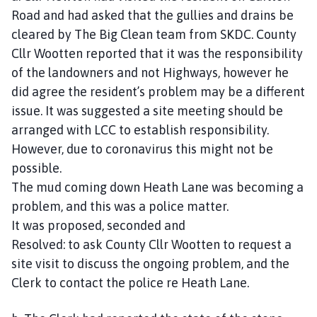
Road and had asked that the gullies and drains be
cleared by The Big Clean team from SKDC. County
Cllr Wootten reported that it was the responsibility
of the landowners and not Highways, however he
did agree the resident’s problem may be a different
issue. It was suggested a site meeting should be
arranged with LCC to establish responsibility.
However, due to coronavirus this might not be
possible.
The mud coming down Heath Lane was becoming a
problem, and this was a police matter.
It was proposed, seconded and
Resolved: to ask County Cllr Wootten to request a
site visit to discuss the ongoing problem, and the
Clerk to contact the police re Heath Lane.