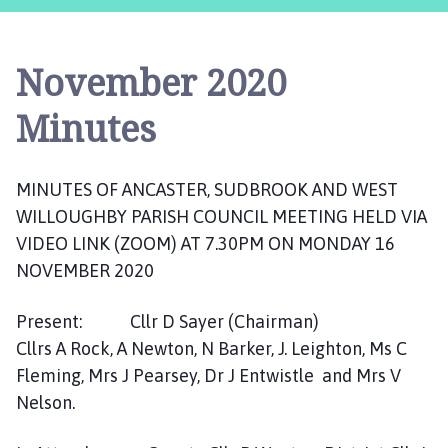
c
a
s
November 2020
t
e
Minutes
r
,
S
MINUTES OF ANCASTER, SUDBROOK AND WEST
u
WILLOUGHBY PARISH COUNCIL MEETING HELD VIA
d
VIDEO LINK (ZOOM) AT 7.30PM ON MONDAY 16
b
r
NOVEMBER 2020
o
o
Present: Cllr D Sayer (Chairman)
k
Cllrs A Rock, A Newton, N Barker, J. Leighton, Ms C
a
Fleming, Mrs J Pearsey, Dr J Entwistle and Mrs V
n
Nelson.
d
W