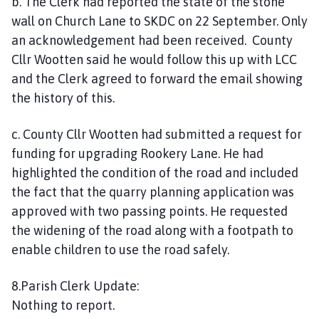
b. The Clerk had reported the state of the stone
wall on Church Lane to SKDC on 22 September. Only
an acknowledgement had been received. County
Cllr Wootten said he would follow this up with LCC
and the Clerk agreed to forward the email showing
the history of this.
c. County Cllr Wootten had submitted a request for
funding for upgrading Rookery Lane. He had
highlighted the condition of the road and included
the fact that the quarry planning application was
approved with two passing points. He requested
the widening of the road along with a footpath to
enable children to use the road safely.
8.Parish Clerk Update:
Nothing to report.