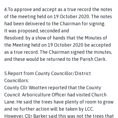
4.To approve and accept as a true record the notes
of the meeting held on 19 October 2020. The notes
had been delivered to the Chairman for signing.
It was proposed, seconded and
Resolved: by a show of hands that the Minutes of
the Meeting held on 19 October 2020 be accepted
as a true record. The Chairman signed the minutes,
and these would be returned to the Parish Clerk.
5.Report from County Councillor/District
Councillors:
County Cllr Wootten reported that the County
Council Arboriculture Officer had visited Church
Lane. He said the trees have plenty of room to grow
and no further action will be taken by LCC.
However, Cllr Barker said this was not the trees that