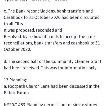
c. The Bank reconciliations, bank transfers and
Cashbook to 31 October 2020 had been circulated
to all Cllrs.
It was proposed, seconded and
Resolved: by a show of hands to accept the bank
reconciliations, bank transfers and cashbook to 31
October 2020.
d. The second half of the Community Cleaner Grant
had been received. This was for information only.
13.Planning:
a. Footpath Church Lane had been discussed in the
Public Forum.
b.S20/1483 Planning permission for single storey