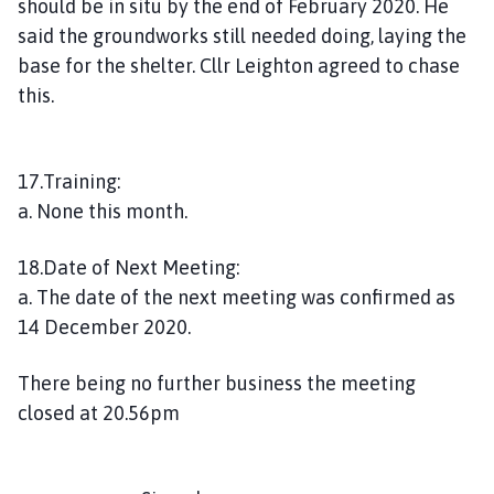
should be in situ by the end of February 2020. He
said the groundworks still needed doing, laying the
base for the shelter. Cllr Leighton agreed to chase
this.
17.Training:
a. None this month.
18.Date of Next Meeting:
a. The date of the next meeting was confirmed as
14 December 2020.
There being no further business the meeting
closed at 20.56pm