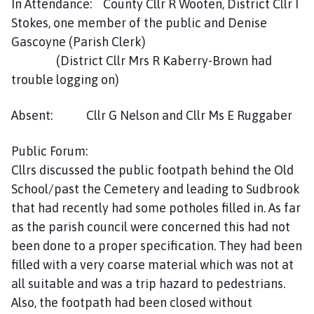
In Attendance: County Cllr R Wooten, District Cllr I
e
Stokes, one member of the public and Denise
s
Gascoyne (Parish Clerk)
t
W
(District Cllr Mrs R Kaberry-Brown had
i
trouble logging on)
l
l
Absent: Cllr G Nelson and Cllr Ms E Ruggaber
o
u
Public Forum:
g
Cllrs discussed the public footpath behind the Old
h
School/past the Cemetery and leading to Sudbrook
b
that had recently had some potholes filled in. As far
y
as the parish council were concerned this had not
P
a
been done to a proper specification. They had been
r
filled with a very coarse material which was not at
i
all suitable and was a trip hazard to pedestrians.
s
Also, the footpath had been closed without
h