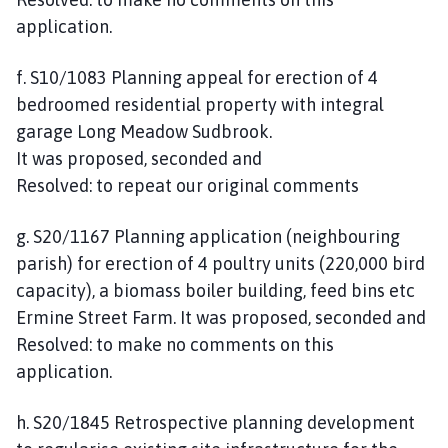
application.
f. S10/1083 Planning appeal for erection of 4
bedroomed residential property with integral
garage Long Meadow Sudbrook.
It was proposed, seconded and
Resolved: to repeat our original comments
g. S20/1167 Planning application (neighbouring
parish) for erection of 4 poultry units (220,000 bird
capacity), a biomass boiler building, feed bins etc
Ermine Street Farm. It was proposed, seconded and
Resolved: to make no comments on this
application.
h. S20/1845 Retrospective planning development