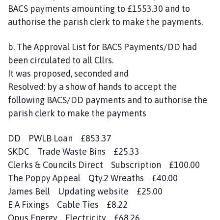
BACS payments amounting to £1553.30 and to
authorise the parish clerk to make the payments.
b. The Approval List for BACS Payments/DD had
been circulated to all Cllrs.
It was proposed, seconded and
Resolved: by a show of hands to accept the
following BACS/DD payments and to authorise the
parish clerk to make the payments
DD PWLB Loan £853.37
SKDC Trade Waste Bins £25.33
Clerks & Councils Direct Subscription £100.00
The Poppy Appeal Qty.2 Wreaths £40.00
James Bell Updating website £25.00
E A Fixings Cable Ties £8.22
Opus Energy Electricity £68.26