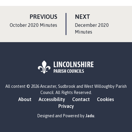
P
P
PREVIOUS
NEXT
A
A
:
:
October 2020 Minutes
December 2020
G
G
Minutes
E
E
L
All content © 2026 Ancaster, Sudbrook and West Willoughby Parish
o
Council. All Rights Reserved.
g
About
Accessibility
Contact
Cookies
o
Privacy
:
V
Designed and Powered by
Jadu
.
i
s