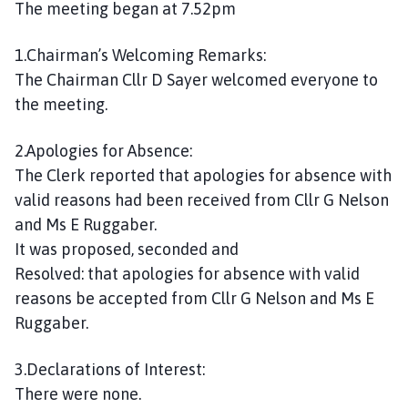
The meeting began at 7.52pm
1.Chairman’s Welcoming Remarks:
The Chairman Cllr D Sayer welcomed everyone to
the meeting.
2.Apologies for Absence:
The Clerk reported that apologies for absence with
valid reasons had been received from Cllr G Nelson
and Ms E Ruggaber.
It was proposed, seconded and
Resolved: that apologies for absence with valid
reasons be accepted from Cllr G Nelson and Ms E
Ruggaber.
3.Declarations of Interest:
There were none.