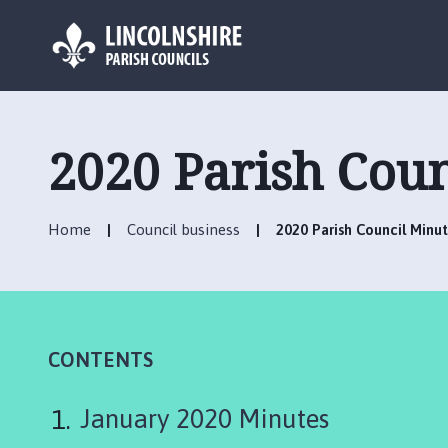
L
o
g
2020 Parish Coun
o
:
V
Home
Council business
2020 Parish Council Minu
i
s
i
t
t
h
CONTENTS
e
A
January 2020 Minutes
n