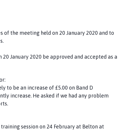
es of the meeting held on 20 January 2020 and to
s.
on 20 January 2020 be approved and accepted as a
or:
kely to be an increase of £5.00 on Band D
cantly increase. He asked if we had any problem
rts.
 training session on 24 February at Belton at