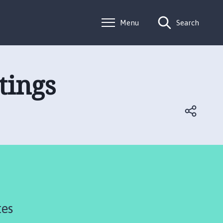
Menu
Search
tings
tes