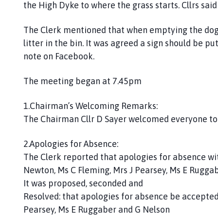
the High Dyke to where the grass starts. Cllrs sai
C
o
The Clerk mentioned that when emptying the dog b
u
litter in the bin. It was agreed a sign should be pu
n
c
note on Facebook.
i
l
The meeting began at 7.45pm
h
o
1.Chairman’s Welcoming Remarks:
m
The Chairman Cllr D Sayer welcomed everyone to
e
p
2.Apologies for Absence:
a
The Clerk reported that apologies for absence wit
g
Newton, Ms C Fleming, Mrs J Pearsey, Ms E Ruggab
e
It was proposed, seconded and
Resolved: that apologies for absence be accepted
Pearsey, Ms E Ruggaber and G Nelson