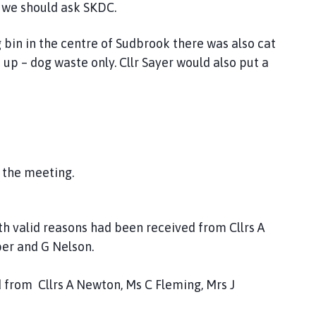
d we should ask SKDC.
in in the centre of Sudbrook there was also cat
t up – dog waste only. Cllr Sayer would also put a
 the meeting.
h valid reasons had been received from Cllrs A
er and G Nelson.
 from Cllrs A Newton, Ms C Fleming, Mrs J