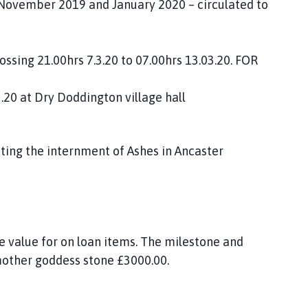
 November 2019 and January 2020 – circulated to
ossing 21.00hrs 7.3.20 to 07.00hrs 13.03.20. FOR
.20 at Dry Doddington village hall
ating the internment of Ashes in Ancaster
e value for on loan items. The milestone and
other goddess stone £3000.00.