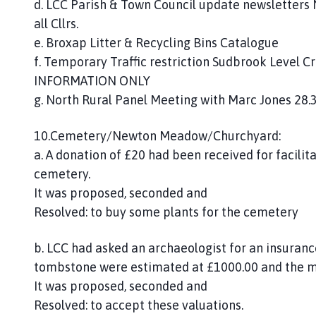
d. LCC Parish & Town Council update newsletters
all Cllrs.
e. Broxap Litter & Recycling Bins Catalogue
f. Temporary Traffic restriction Sudbrook Level Cr
INFORMATION ONLY
g. North Rural Panel Meeting with Marc Jones 28.3
10.Cemetery/Newton Meadow/Churchyard:
a. A donation of £20 had been received for facilit
cemetery.
It was proposed, seconded and
Resolved: to buy some plants for the cemetery
b. LCC had asked an archaeologist for an insuranc
tombstone were estimated at £1000.00 and the m
It was proposed, seconded and
Resolved: to accept these valuations.