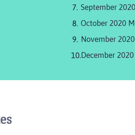
September 2020
October 2020 M
November 2020
December 2020
es