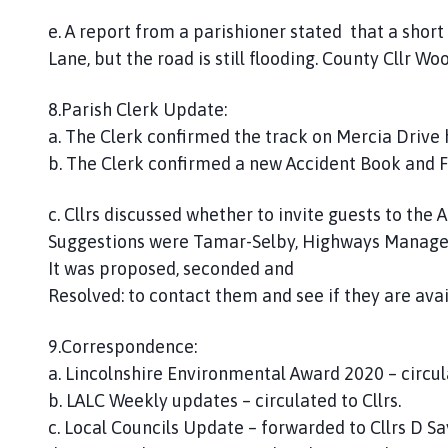
e. A report from a parishioner stated that a short
Lane, but the road is still flooding. County Cllr W
8.Parish Clerk Update:
a. The Clerk confirmed the track on Mercia Drive
b. The Clerk confirmed a new Accident Book and F
c. Cllrs discussed whether to invite guests to the
Suggestions were Tamar-Selby, Highways Manage
It was proposed, seconded and
Resolved: to contact them and see if they are avai
9.Correspondence:
a. Lincolnshire Environmental Award 2020 – circulat
b. LALC Weekly updates – circulated to Cllrs.
c. Local Councils Update – forwarded to Cllrs D Sa