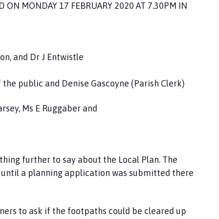
D ON MONDAY 17 FEBRUARY 2020 AT 7.30PM IN
n, and Dr J Entwistle
f the public and Denise Gascoyne (Parish Clerk)
arsey, Ms E Ruggaber and
hing further to say about the Local Plan. The
until a planning application was submitted there
ners to ask if the footpaths could be cleared up