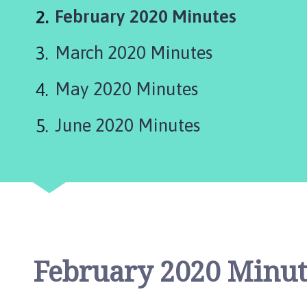
c
You
February 2020 Minutes
a
s
are
March 2020 Minutes
t
here:
e
r
May 2020 Minutes
,
S
June 2020 Minutes
u
d
b
r
o
o
k
a
February 2020 Minut
n
d
W