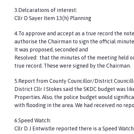
3.Delcarations of interest:
Cllr D Sayer Item 13(h) Planning
4.To approve and accept as a true record the not
authorise the Chairman to sign the official minute
It was proposed, seconded and
Resolved: that the minutes of the meeting held 
true record. These were signed by the Chairman.
5.Report from County Councillor/District Councill
District Cllr I Stokes said the SKDC budget was li
Properties. Also, the police budget would signifi
with flooding in the area. We had received no repo
6.Speed Watch:
Cllr D J Entwistle reported there is a Speed Watch