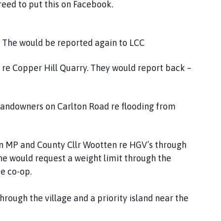
reed to put this on Facebook.
. The would be reported again to LCC
e re Copper Hill Quarry. They would report back –
 landowners on Carlton Road re flooding from
son MP and County Cllr Wootten re HGV’s through
he would request a weight limit through the
he co-op.
hrough the village and a priority island near the