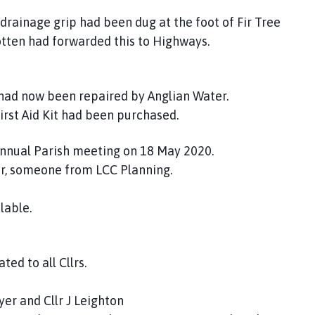
 drainage grip had been dug at the foot of Fir Tree
ootten had forwarded this to Highways.
 had now been repaired by Anglian Water.
irst Aid Kit had been purchased.
 Annual Parish meeting on 18 May 2020.
r, someone from LCC Planning.
lable.
ed to all Cllrs.
yer and Cllr J Leighton