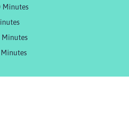
 Minutes
inutes
 Minutes
 Minutes