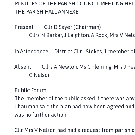
e
MINUTES OF THE PARISH COUNCIL MEETING HEL
s
THE PARISH HALL ANNEXE
t
W
Present: Cllr D Sayer (Chairman)
i
Cllrs N Barker, J Leighton, A Rock, Mrs V Nelso
l
l
In Attendance: District Cllr I Stokes, 1 member o
o
u
Absent: Cllrs A Newton, Ms C Fleming, Mrs J Pe
g
G Nelson
h
b
y
Public Forum:
P
The member of the public asked if there was anyt
a
Chairman said the plan had now been agreed and 
r
was no further action.
i
s
Cllr Mrs V Nelson had had a request from parishio
h