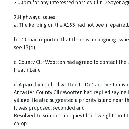
7.00pm for any interested parties. Cllr D Sayer ag
7.Highways Issues:
a. The kerbing on the A153 had not been repaired
b. LCC had reported that there is an ongoing issu
see 13(d)
c. County Cllr Wootten had agreed to contact the
Heath Lane.
d. A parishioner had written to Dr Caroline John
Ancaster. County Cllr Wootten had replied saying 
village. He also suggested a priority island near t
It was proposed, seconded and
Resolved: to support a request for a weight limit t
co-op