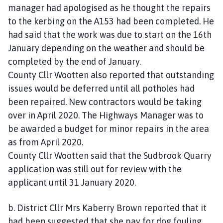
manager had apologised as he thought the repairs
to the kerbing on the A153 had been completed. He
had said that the work was due to start on the 16th
January depending on the weather and should be
completed by the end of January.
County Cllr Wootten also reported that outstanding
issues would be deferred until all potholes had
been repaired. New contractors would be taking
over in April 2020. The Highways Manager was to
be awarded a budget for minor repairs in the area
as from April 2020.
County Cllr Wootten said that the Sudbrook Quarry
application was still out for review with the
applicant until 31 January 2020.
b. District Cllr Mrs Kaberry Brown reported that it
had been suggested that she pay for dog fouling