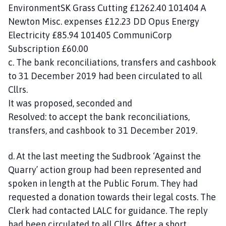
EnvironmentSK Grass Cutting £1262.40 101404 A
Newton Misc. expenses £12.23 DD Opus Energy
Electricity £85.94 101405 CommuniCorp
Subscription £60.00
c. The bank reconciliations, transfers and cashbook
to 31 December 2019 had been circulated to all
Cllrs.
It was proposed, seconded and
Resolved: to accept the bank reconciliations,
transfers, and cashbook to 31 December 2019.
d. At the last meeting the Sudbrook ‘Against the
Quarry’ action group had been represented and
spoken in length at the Public Forum. They had
requested a donation towards their legal costs. The
Clerk had contacted LALC for guidance. The reply
had been circulated to all Cllrs. After a short