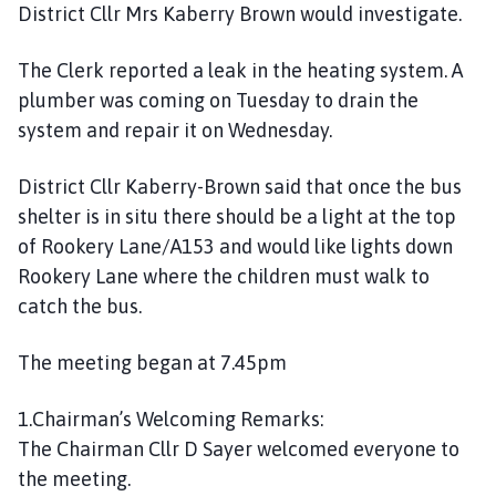
District Cllr Mrs Kaberry Brown would investigate.
C
o
The Clerk reported a leak in the heating system. A
u
plumber was coming on Tuesday to drain the
n
c
system and repair it on Wednesday.
i
l
District Cllr Kaberry-Brown said that once the bus
h
shelter is in situ there should be a light at the top
o
of Rookery Lane/A153 and would like lights down
m
Rookery Lane where the children must walk to
e
catch the bus.
p
a
The meeting began at 7.45pm
g
e
1.Chairman’s Welcoming Remarks:
The Chairman Cllr D Sayer welcomed everyone to
the meeting.