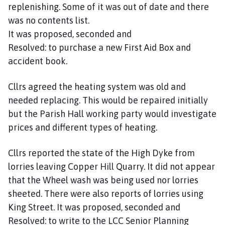
replenishing. Some of it was out of date and there
was no contents list.
It was proposed, seconded and
Resolved: to purchase a new First Aid Box and
accident book.
Cllrs agreed the heating system was old and
needed replacing. This would be repaired initially
but the Parish Hall working party would investigate
prices and different types of heating.
Cllrs reported the state of the High Dyke from
lorries leaving Copper Hill Quarry. It did not appear
that the Wheel wash was being used nor lorries
sheeted. There were also reports of lorries using
King Street. It was proposed, seconded and
Resolved: to write to the LCC Senior Planning