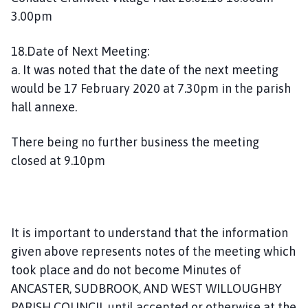
3.00pm
18.Date of Next Meeting:
a. It was noted that the date of the next meeting
would be 17 February 2020 at 7.30pm in the parish
hall annexe.
There being no further business the meeting
closed at 9.10pm
It is important to understand that the information
given above represents notes of the meeting which
took place and do not become Minutes of
ANCASTER, SUDBROOK, AND WEST WILLOUGHBY
PARISH COUNCIL until accepted or otherwise at the