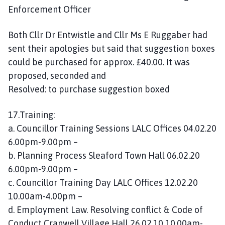
Enforcement Officer
Both Cllr Dr Entwistle and Cllr Ms E Ruggaber had
sent their apologies but said that suggestion boxes
could be purchased for approx. £40.00. It was
proposed, seconded and
Resolved: to purchase suggestion boxed
17.Training:
a. Councillor Training Sessions LALC Offices 04.02.20
6.00pm-9.00pm –
b. Planning Process Sleaford Town Hall 06.02.20
6.00pm-9.00pm –
c. Councillor Training Day LALC Offices 12.02.20
10.00am-4.00pm –
d. Employment Law. Resolving conflict & Code of
Conduct Cranwell Village Hall 26.02.10 10.00am-