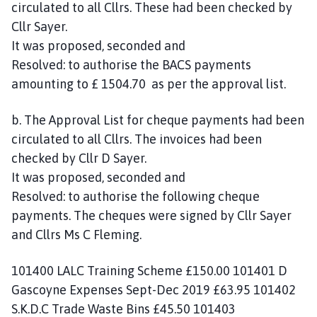
circulated to all Cllrs. These had been checked by
Cllr Sayer.
It was proposed, seconded and
Resolved: to authorise the BACS payments
amounting to £ 1504.70 as per the approval list.
b. The Approval List for cheque payments had been
circulated to all Cllrs. The invoices had been
checked by Cllr D Sayer.
It was proposed, seconded and
Resolved: to authorise the following cheque
payments. The cheques were signed by Cllr Sayer
and Cllrs Ms C Fleming.
101400 LALC Training Scheme £150.00 101401 D
Gascoyne Expenses Sept-Dec 2019 £63.95 101402
S.K.D.C Trade Waste Bins £45.50 101403