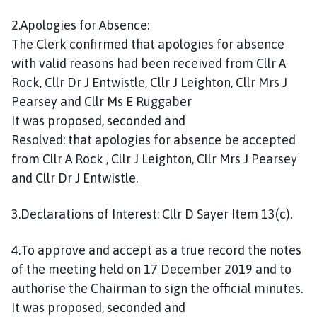
2.Apologies for Absence:
The Clerk confirmed that apologies for absence
with valid reasons had been received from Cllr A
Rock, Cllr Dr J Entwistle, Cllr J Leighton, Cllr Mrs J
Pearsey and Cllr Ms E Ruggaber
It was proposed, seconded and
Resolved: that apologies for absence be accepted
from Cllr A Rock , Cllr J Leighton, Cllr Mrs J Pearsey
and Cllr Dr J Entwistle.
3.Declarations of Interest: Cllr D Sayer Item 13(c).
4.To approve and accept as a true record the notes
of the meeting held on 17 December 2019 and to
authorise the Chairman to sign the official minutes.
It was proposed, seconded and