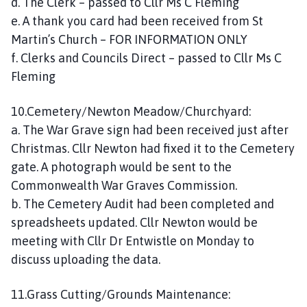
d. The Clerk – passed to Cllr Ms C Fleming
e. A thank you card had been received from St
Martin’s Church – FOR INFORMATION ONLY
f. Clerks and Councils Direct – passed to Cllr Ms C
Fleming
10.Cemetery/Newton Meadow/Churchyard:
a. The War Grave sign had been received just after
Christmas. Cllr Newton had fixed it to the Cemetery
gate. A photograph would be sent to the
Commonwealth War Graves Commission.
b. The Cemetery Audit had been completed and
spreadsheets updated. Cllr Newton would be
meeting with Cllr Dr Entwistle on Monday to
discuss uploading the data.
11.Grass Cutting/Grounds Maintenance: