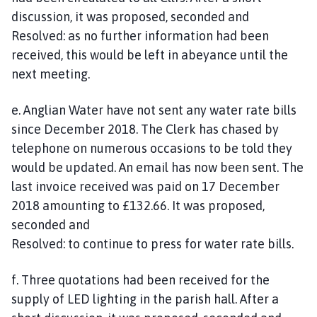
discussion, it was proposed, seconded and
Resolved: as no further information had been
received, this would be left in abeyance until the
next meeting.
e. Anglian Water have not sent any water rate bills
since December 2018. The Clerk has chased by
telephone on numerous occasions to be told they
would be updated. An email has now been sent. The
last invoice received was paid on 17 December
2018 amounting to £132.66. It was proposed,
seconded and
Resolved: to continue to press for water rate bills.
f. Three quotations had been received for the
supply of LED lighting in the parish hall. After a