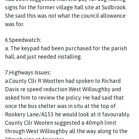
signs for the former village hall site at Sudbrook.
She said this was not what the council allowance
was for.
6.Speedwatch:
a. The keypad had been purchased for the parish
hall, and just needed installing.
7.Highways Issues:
a.County Cllr R Wootten had spoken to Richard
Davis re speed reduction West Willoughby and
asked him to review the policy. He had said that
once the bus shelter was in situ at the top of
Rookery Lane/A153 he would look at it favourably.
County Cllr Wooten suggested a 40mph limit
through West Willoughby all the way along to the