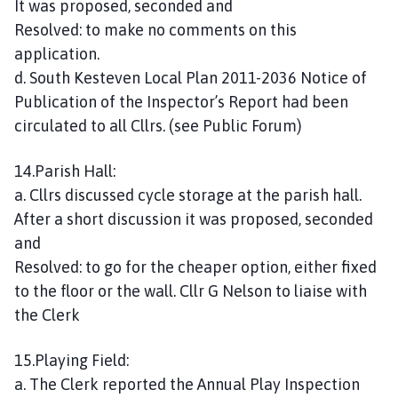
It was proposed, seconded and
Resolved: to make no comments on this
application.
d. South Kesteven Local Plan 2011-2036 Notice of
Publication of the Inspector’s Report had been
circulated to all Cllrs. (see Public Forum)
14.Parish Hall:
a. Cllrs discussed cycle storage at the parish hall.
After a short discussion it was proposed, seconded
and
Resolved: to go for the cheaper option, either fixed
to the floor or the wall. Cllr G Nelson to liaise with
the Clerk
15.Playing Field:
a. The Clerk reported the Annual Play Inspection