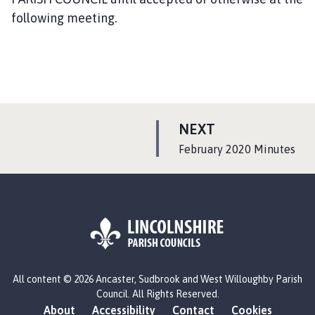
following meeting.
P
NEXT
A
:
February 2020 Minutes
G
E
L
All content © 2026 Ancaster, Sudbrook and West Willoughby Parish
o
Council. All Rights Reserved.
g
About
Accessibility
Contact
Cookies