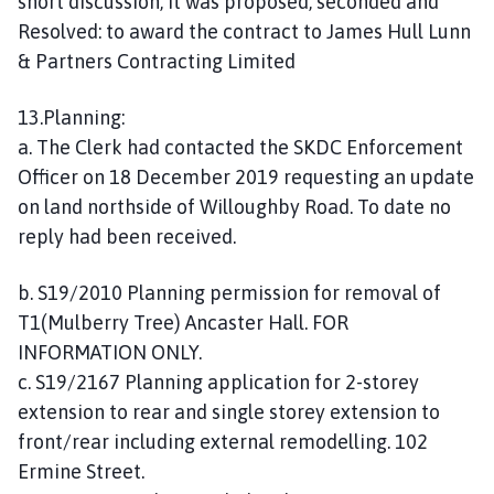
short discussion, it was proposed, seconded and
Resolved: to award the contract to James Hull Lunn
& Partners Contracting Limited
13.Planning:
a. The Clerk had contacted the SKDC Enforcement
Officer on 18 December 2019 requesting an update
on land northside of Willoughby Road. To date no
reply had been received.
b. S19/2010 Planning permission for removal of
T1(Mulberry Tree) Ancaster Hall. FOR
INFORMATION ONLY.
c. S19/2167 Planning application for 2-storey
extension to rear and single storey extension to
front/rear including external remodelling. 102
Ermine Street.