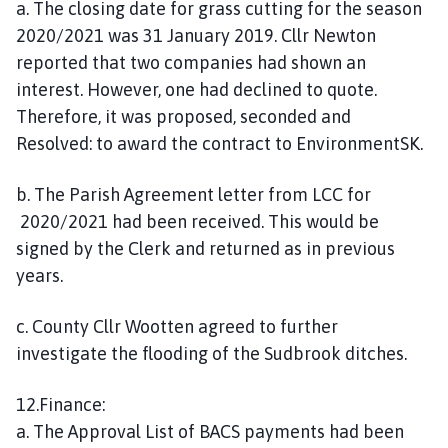
a. The closing date for grass cutting for the season
2020/2021 was 31 January 2019. Cllr Newton
reported that two companies had shown an
interest. However, one had declined to quote.
Therefore, it was proposed, seconded and
Resolved: to award the contract to EnvironmentSK.
b. The Parish Agreement letter from LCC for
2020/2021 had been received. This would be
signed by the Clerk and returned as in previous
years.
c. County Cllr Wootten agreed to further
investigate the flooding of the Sudbrook ditches.
12.Finance:
a. The Approval List of BACS payments had been