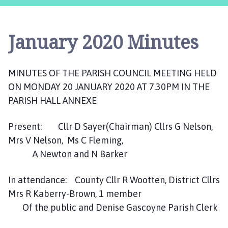
c
a
s
January 2020 Minutes
t
e
r
MINUTES OF THE PARISH COUNCIL MEETING HELD
,
ON MONDAY 20 JANUARY 2020 AT 7.30PM IN THE
S
u
PARISH HALL ANNEXE
d
b
Present: Cllr D Sayer(Chairman) Cllrs G Nelson,
r
Mrs V Nelson, Ms C Fleming,
o
A Newton and N Barker
o
k
In attendance: County Cllr R Wootten, District Cllrs
a
Mrs R Kaberry-Brown, 1 member
n
Of the public and Denise Gascoyne Parish Clerk
d
W