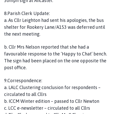
30mph sign at Ancaster.
8.Parish Clerk Update:
a. As Cllr Leighton had sent his apologies, the bus
shelter for Rookery Lane/A153 was deferred until
the next meeting.
b. Cllr Mrs Nelson reported that she had a
favourable response to the ‘Happy to Chat’ bench.
The sign had been placed on the one opposite the
post office.
9.Correspondence:
a. LALC Clustering conclusion for respondents –
circulated to all Cllrs
b. ICCM Winter edition – passed to Cllr Newton
c. LCC e-newsletter – circulated to all Cllrs