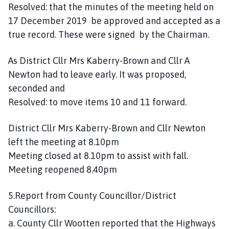
Resolved: that the minutes of the meeting held on
17 December 2019 be approved and accepted as a
true record. These were signed by the Chairman.
As District Cllr Mrs Kaberry-Brown and Cllr A
Newton had to leave early. It was proposed,
seconded and
Resolved: to move items 10 and 11 forward.
District Cllr Mrs Kaberry-Brown and Cllr Newton
left the meeting at 8.10pm
Meeting closed at 8.10pm to assist with fall.
Meeting reopened 8.40pm
5.Report from County Councillor/District
Councillors:
a. County Cllr Wootten reported that the Highways