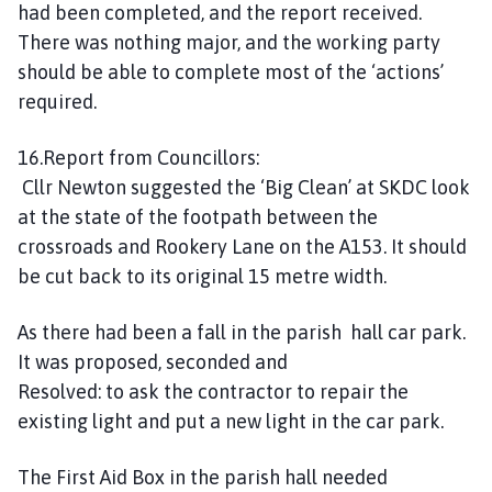
had been completed, and the report received.
There was nothing major, and the working party
should be able to complete most of the ‘actions’
required.
16.Report from Councillors:
Cllr Newton suggested the ‘Big Clean’ at SKDC look
at the state of the footpath between the
crossroads and Rookery Lane on the A153. It should
be cut back to its original 15 metre width.
As there had been a fall in the parish hall car park.
It was proposed, seconded and
Resolved: to ask the contractor to repair the
existing light and put a new light in the car park.
The First Aid Box in the parish hall needed