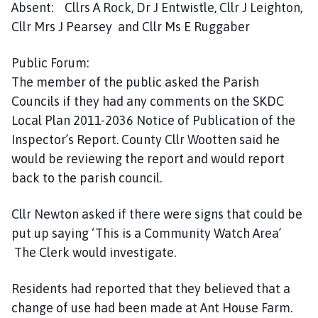
Absent: Cllrs A Rock, Dr J Entwistle, Cllr J Leighton,
e
s
Cllr Mrs J Pearsey and Cllr Ms E Ruggaber
t
W
Public Forum:
i
The member of the public asked the Parish
l
Councils if they had any comments on the SKDC
l
Local Plan 2011-2036 Notice of Publication of the
o
Inspector’s Report. County Cllr Wootten said he
u
would be reviewing the report and would report
g
back to the parish council.
h
b
y
Cllr Newton asked if there were signs that could be
P
put up saying ‘This is a Community Watch Area’
a
The Clerk would investigate.
r
i
Residents had reported that they believed that a
s
change of use had been made at Ant House Farm.
h