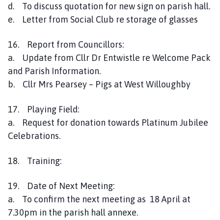
d. To discuss quotation for new sign on parish hall.
e. Letter from Social Club re storage of glasses
16. Report from Councillors:
a. Update from Cllr Dr Entwistle re Welcome Pack
and Parish Information.
b. Cllr Mrs Pearsey – Pigs at West Willoughby
17. Playing Field:
a. Request for donation towards Platinum Jubilee
Celebrations.
18. Training:
19. Date of Next Meeting:
a. To confirm the next meeting as 18 April at
7.30pm in the parish hall annexe.