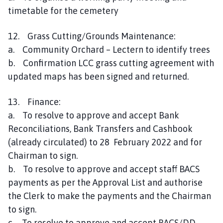
timetable for the cemetery
12. Grass Cutting/Grounds Maintenance:
a. Community Orchard – Lectern to identify trees
b. Confirmation LCC grass cutting agreement with
updated maps has been signed and returned.
13. Finance:
a. To resolve to approve and accept Bank
Reconciliations, Bank Transfers and Cashbook
(already circulated) to 28 February 2022 and for
Chairman to sign.
b. To resolve to approve and accept staff BACS
payments as per the Approval List and authorise
the Clerk to make the payments and the Chairman
to sign.
c. To resolve to approve and accept BACS/DD