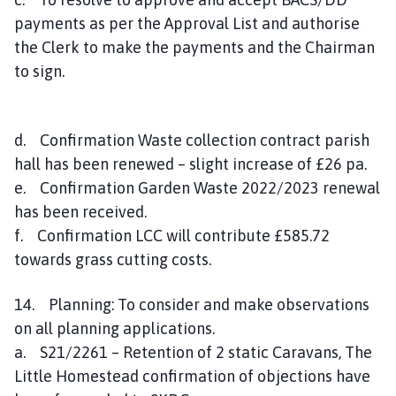
payments as per the Approval List and authorise
the Clerk to make the payments and the Chairman
to sign.
d. Confirmation Waste collection contract parish
hall has been renewed – slight increase of £26 pa.
e. Confirmation Garden Waste 2022/2023 renewal
has been received.
f. Confirmation LCC will contribute £585.72
towards grass cutting costs.
14. Planning: To consider and make observations
on all planning applications.
a. S21/2261 – Retention of 2 static Caravans, The
Little Homestead confirmation of objections have