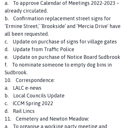
a. To approve Calendar of Meetings 2022-2023 –
already circulated.
b. Confirmation replacement street signs for
‘Ermine Street,’ ‘Brookside’ and ‘Mercia Drive’ have
all been requested.
c. Update on purchase of signs for village gates
d. Update from Traffic Police
e. Update on purchase of Notice Board Sudbrook
f. To nominate someone to empty dog bins in
Sudbrook.
10. Correspondence:
a. LALC e-news
b. Local Councils Update
c. ICCM Spring 2022
d. Rail Lincs
11. Cemetery and Newton Meadow:
a. To organise a working party meeting and