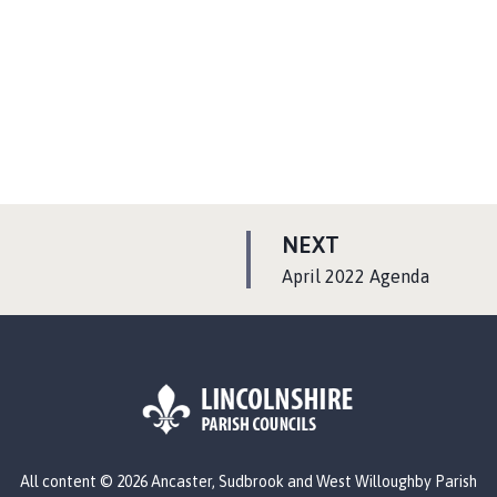
P
NEXT
A
:
April 2022 Agenda
G
E
L
All content © 2026 Ancaster, Sudbrook and West Willoughby Parish
o