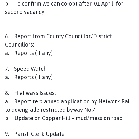
b. To confirm we can co-opt after 01 April for
second vacancy
6. Report from County Councillor/District
Councillors:
a. Reports (if any)
7. Speed Watch:
a. Reports (if any)
8. Highways Issues:
a. Report re planned application by Network Rail
to downgrade restricted byway No.7
b. Update on Copper Hill – mud/mess on road
9. Parish Clerk Update: