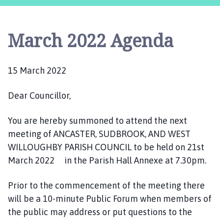
c
a
s
March 2022 Agenda
t
e
r
15 March 2022
,
S
Dear Councillor,
u
d
b
You are hereby summoned to attend the next
r
meeting of ANCASTER, SUDBROOK, AND WEST
o
WILLOUGHBY PARISH COUNCIL to be held on 21st
o
March 2022 in the Parish Hall Annexe at 7.30pm.
k
a
Prior to the commencement of the meeting there
n
will be a 10-minute Public Forum when members of
d
the public may address or put questions to the
W