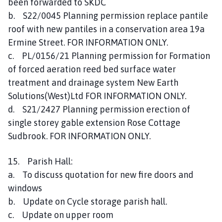
been forwarded to SKDC
b. S22/0045 Planning permission replace pantile
roof with new pantiles in a conservation area 19a
Ermine Street. FOR INFORMATION ONLY.
c. PL/0156/21 Planning permission for Formation
of forced aeration reed bed surface water
treatment and drainage system New Earth
Solutions(West)Ltd FOR INFORMATION ONLY.
d. S21/2427 Planning permission erection of
single storey gable extension Rose Cottage
Sudbrook. FOR INFORMATION ONLY.
15. Parish Hall:
a. To discuss quotation for new fire doors and
windows
b. Update on Cycle storage parish hall.
c. Update on upper room