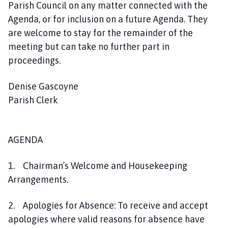
Parish Council on any matter connected with the
e
s
Agenda, or for inclusion on a future Agenda. They
t
are welcome to stay for the remainder of the
W
meeting but can take no further part in
i
proceedings.
l
l
Denise Gascoyne
o
Parish Clerk
u
g
h
AGENDA
b
y
P
1. Chairman’s Welcome and Housekeeping
a
Arrangements.
r
i
2. Apologies for Absence: To receive and accept
s
apologies where valid reasons for absence have
h