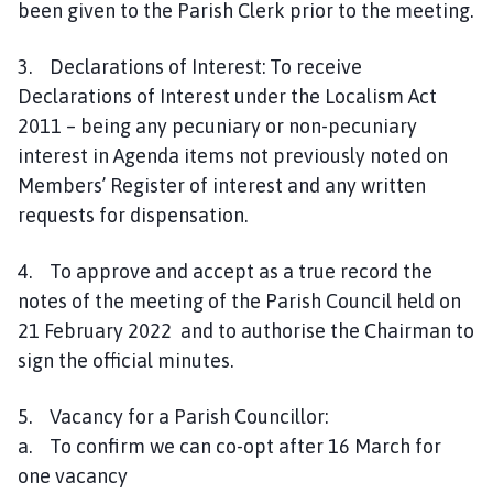
been given to the Parish Clerk prior to the meeting.
C
o
3. Declarations of Interest: To receive
u
Declarations of Interest under the Localism Act
n
2011 – being any pecuniary or non-pecuniary
c
i
interest in Agenda items not previously noted on
l
Members’ Register of interest and any written
h
requests for dispensation.
o
m
4. To approve and accept as a true record the
e
notes of the meeting of the Parish Council held on
p
21 February 2022 and to authorise the Chairman to
a
sign the official minutes.
g
e
5. Vacancy for a Parish Councillor:
a. To confirm we can co-opt after 16 March for
one vacancy